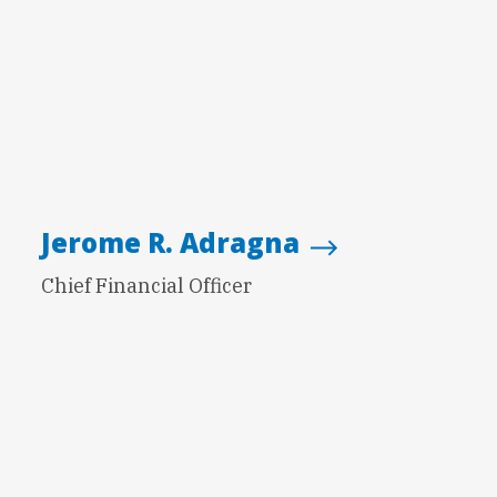
Jerome R. Adragna
Chief Financial Officer