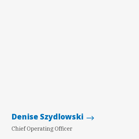
Denise Szydlowski
Chief Operating Officer