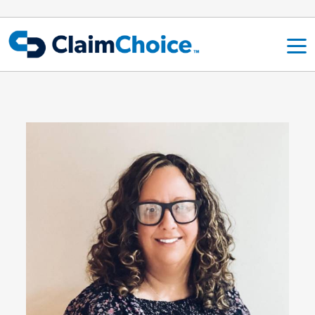
Skip to main content