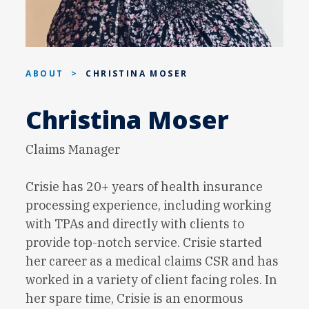
ABOUT
>
CHRISTINA MOSER
Christina Moser
Claims Manager
Crisie has 20+ years of health insurance
processing experience, including working
with TPAs and directly with clients to
provide top-notch service. Crisie started
her career as a medical claims CSR and has
worked in a variety of client facing roles. In
her spare time, Crisie is an enormous