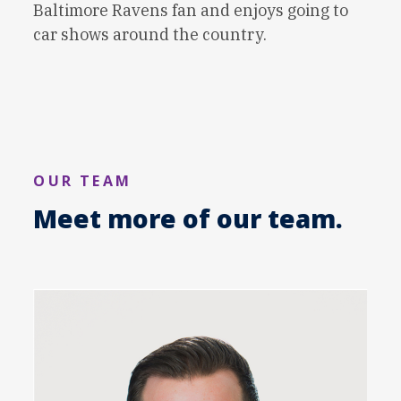
Baltimore Ravens fan and enjoys going to
car shows around the country.
OUR TEAM
Meet more of our team.