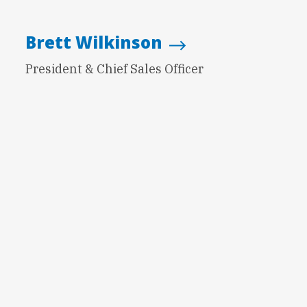
Brett Wilkinson
President & Chief Sales Officer