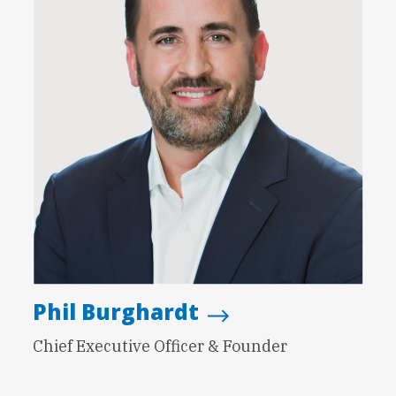
Phil Burghardt
Chief Executive Officer & Founder