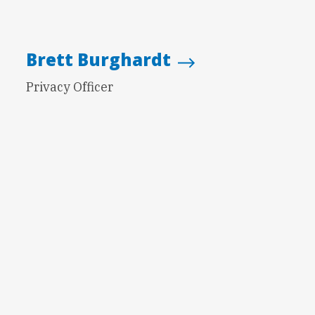
Brett Burghardt
Privacy Officer