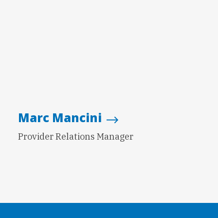
Marc Mancini
Provider Relations Manager