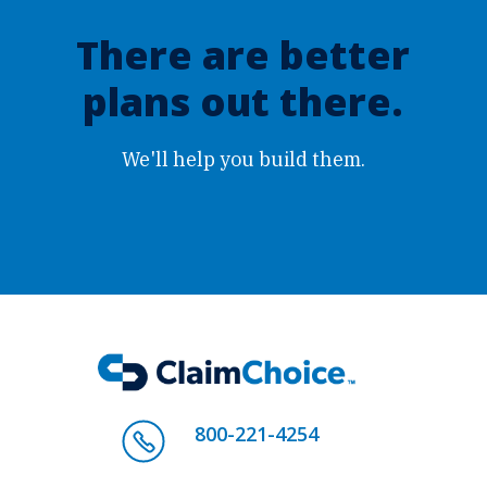
There are better
plans out there.
We'll help you build them.
800-221-4254