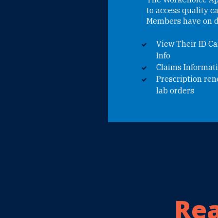
to access quality c
Members have on d
View Their ID Ca
Info
Claims Informat
Prescription re
lab orders
Rea