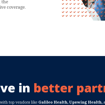
n the
ve coverage.
ve in
better part
with top vendors like
Galileo Health, Upswing Health,