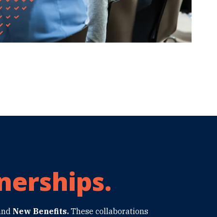
nerships.
and
New Benefits.
These collaborations