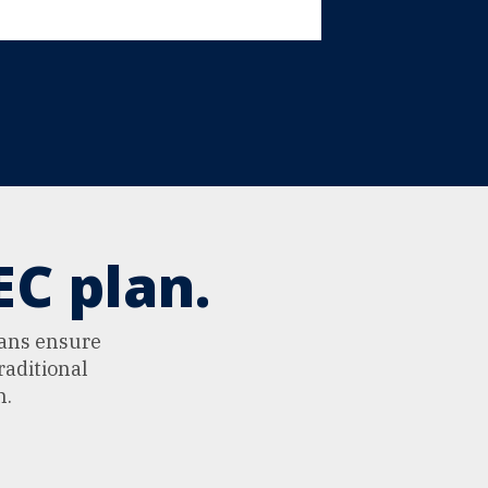
C plan.
lans ensure
raditional
n.