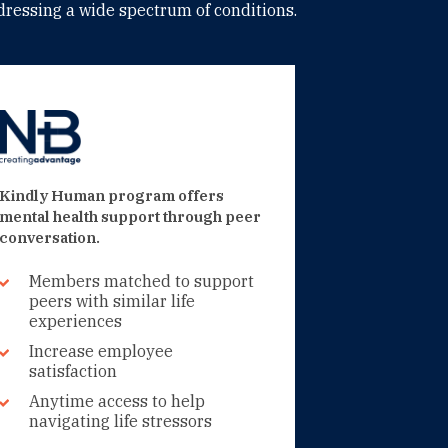
ressing a wide spectrum of conditions.
Kindly Human program offers
mental health support through peer
conversation.
Members matched to support
peers with similar life
experiences
Increase employee
satisfaction
Anytime access to help
navigating life stressors