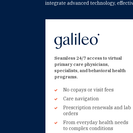
integrate advanced technology, effect
Seamless 24/7 access to virtual
primary care physicians,
specialists, and behavioral health
programs.
No copays or visit fees
Care navigation
Prescription renewals and lab
orders
From everyday health needs
to complex conditions