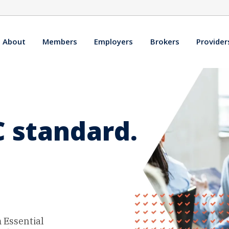
About
Members
Employers
Brokers
Provider
 standard.
 Essential