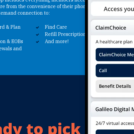
are from the convenience of their phone.
emand connection to:
rd & Plan
Find Care
Refill Prescriptions
ion & EOBs
And more!
newals and
dy to pick
your 