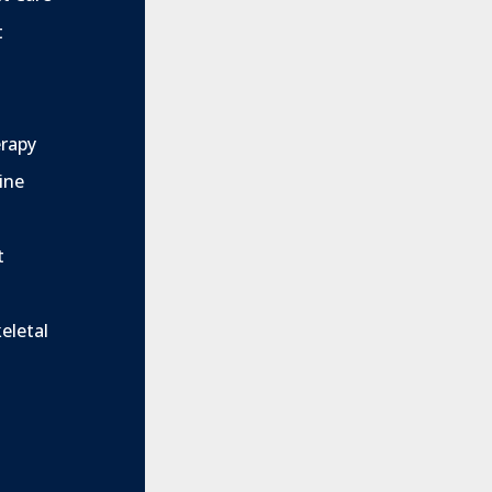
t
rapy
ine
t
eletal