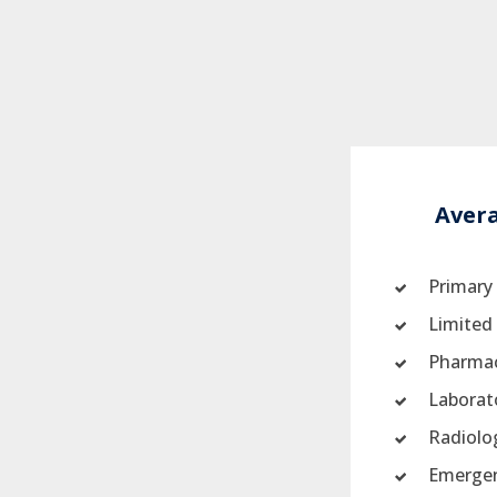
Aver
Primary
Limited 
Pharmac
Laborat
Radiolo
Emergen