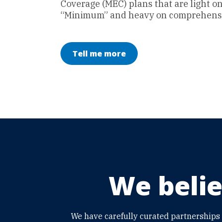
Coverage (MEC) plans that are light o
“Minimum” and heavy on comprehensi
Tell me more
We belie
We have carefully curated partnerships 