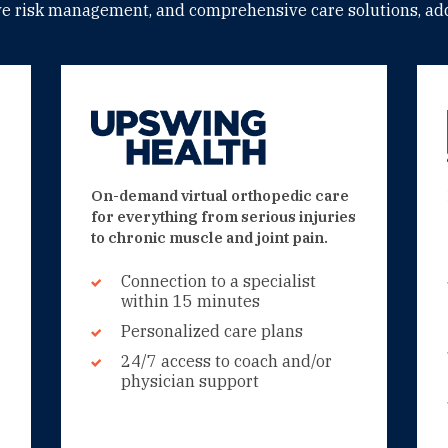
ive risk management, and comprehensive care solutions, add
On-demand virtual orthopedic care
for everything from serious injuries
to chronic muscle and joint pain.
Connection to a specialist
within 15 minutes
Personalized care plans
24/7 access to coach and/or
physician support