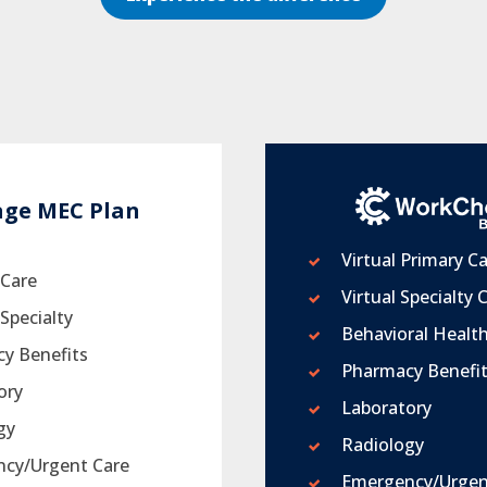
age MEC Plan
Virtual Primary C
 Care
Virtual Specialty 
Specialty
Behavioral Healt
y Benefits
Pharmacy Benefi
ory
Laboratory
gy
Radiology
cy/Urgent Care
Emergency/Urgen