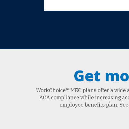
Get mo
WorkChoice™ MEC plans offer a wide ar
ACA compliance while increasing acce
employee benefits plan. Se