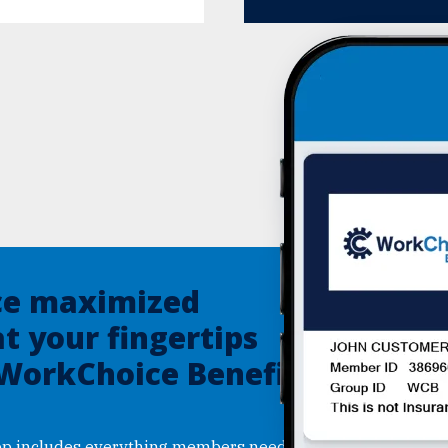
ce maximized
at your fingertips
 WorkChoice Benefits
p includes everything members need