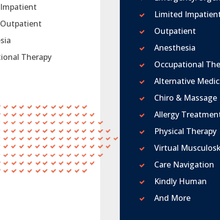
 Impatient
Limited Impatien
 Outpatient
Outpatient
sia
Anesthesia
ional Therapy
Occupational The
Alternative Medic
Chiro & Massage
Allergy Treatmen
Physical Therapy
Virtual Musculosk
Care Navigation
Kindly Human
And More