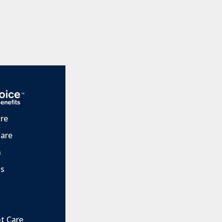
are
Care
h
ts
t Care