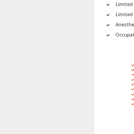
Limited
Limited
Anesthe
Occupat