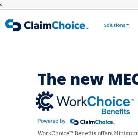
s
Skip to main content
Solutions
The new MEC
WorkChoice™ Benefits offers Minimum