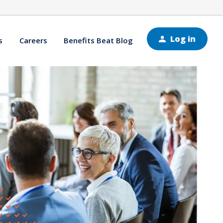
Log in
s
Careers
Benefits Beat Blog