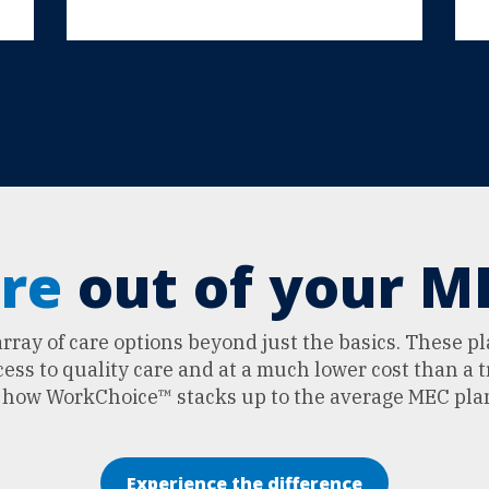
re
out of your ME
ray of care options beyond just the basics. These p
ss to quality care and at a much lower cost than a t
e how WorkChoice™ stacks up to the average MEC pla
Experience the difference