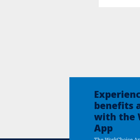
Experien
benefits 
with the
App
The WorkChoice Ap