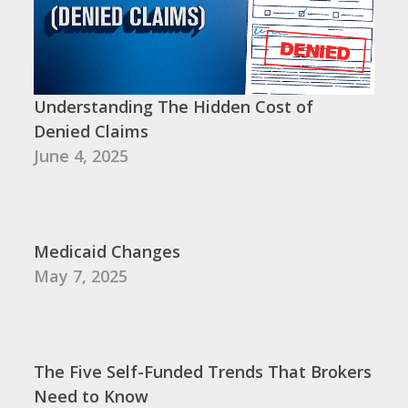
Understanding The Hidden Cost of
Denied Claims
June 4, 2025
Medicaid Changes
May 7, 2025
The Five Self-Funded Trends That Brokers
Need to Know