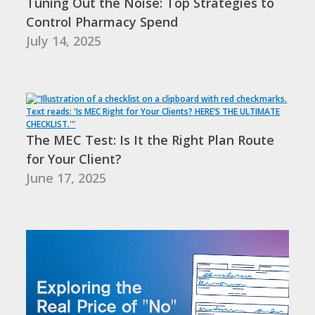
Tuning Out the Noise: Top Strategies to
Control Pharmacy Spend
July 14, 2025
The MEC Test: Is It the Right Plan Route
for Your Client?
June 17, 2025