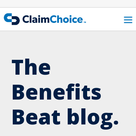
Skip to main content
The
Benefits
Beat blog.