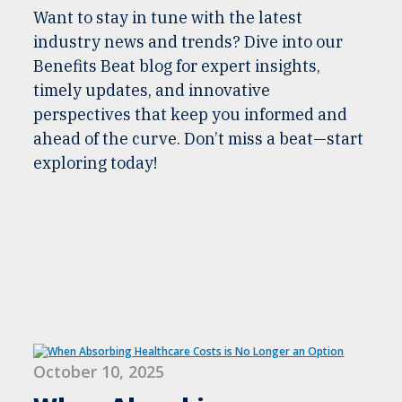
Want to stay in tune with the latest
industry news and trends? Dive into our
Benefits Beat blog for expert insights,
timely updates, and innovative
perspectives that keep you informed and
ahead of the curve. Don’t miss a beat—start
exploring today!
October 10, 2025