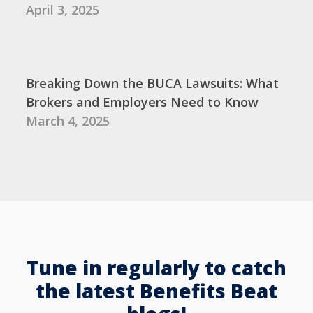
April 3, 2025
Breaking Down the BUCA Lawsuits: What
Brokers and Employers Need to Know
March 4, 2025
Tune in regularly to catch
the latest Benefits Beat