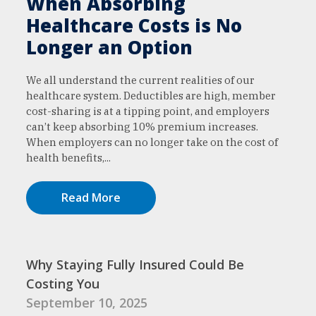
When Absorbing
Healthcare Costs is No
Longer an Option
We all understand the current realities of our
healthcare system. Deductibles are high, member
cost-sharing is at a tipping point, and employers
can’t keep absorbing 10% premium increases.
When employers can no longer take on the cost of
health benefits,...
Read More
Why Staying Fully Insured Could Be
Costing You
September 10, 2025