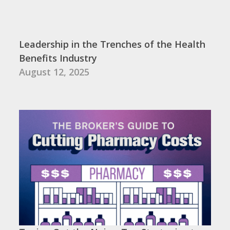
Leadership in the Trenches of the Health
Benefits Industry
August 12, 2025