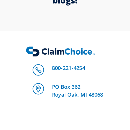
blogs!
800-221-4254
PO Box 362
Royal Oak, MI 48068