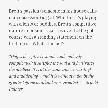
Brett’s passion (someone in his house calls
it an obsession) is golf. Whether it’s playing
with clients or buddies, Brett’s competitive
nature in business carries over to the golf
course with a standing statement on the
first tee of “What’s the bet?”
“Golf is deceptively simple and endlessly
complicated; it satisfies the soul and frustrates
the intellect. It is at the same time rewarding
and maddening – and it is without a doubt the
greatest game mankind ever invented.” – Arnold
Palmer