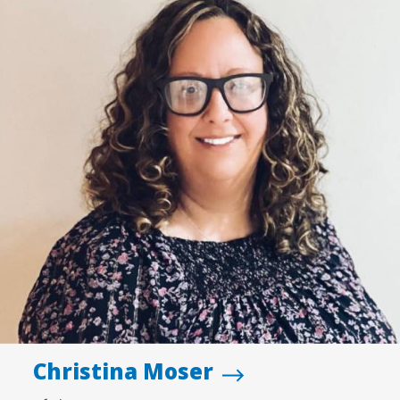
Christina Moser