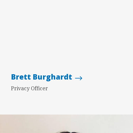
Brett Burghardt
Privacy Officer