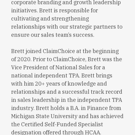
corporate branding and growth leadership
initiatives. Brett is responsible for
cultivating and strengthening
relationships with our strategic partners to
ensure our sales team’s success.
Brett joined ClaimChoice at the beginning
of 2020. Prior to ClaimChoice, Brett was the
Vice President of National Sales for a
national independent TPA. Brett brings
with him 20+ years of knowledge and
relationships and a successful track record
in sales leadership in the independent TPA
industry. Brett holds a B.A. in Finance from
Michigan State University and has achieved
the Certified Self-Funded Specialist
designation offered through HCAA.