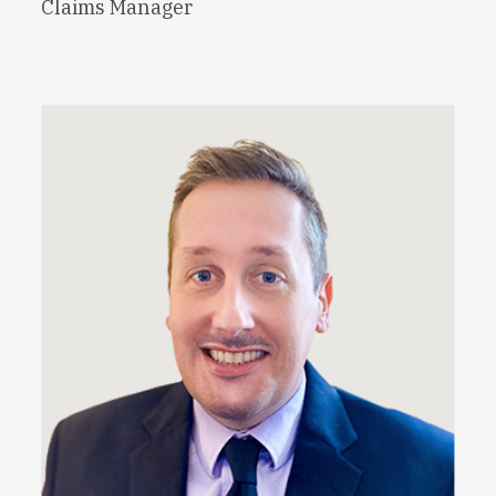
Claims Manager