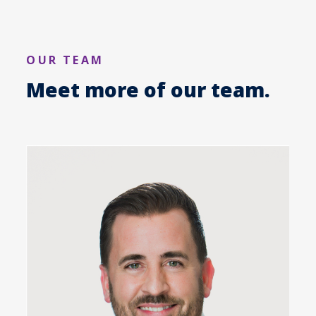
OUR TEAM
Meet more of our team.