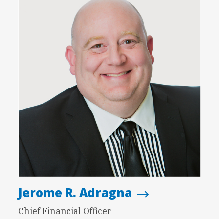
Jerome R. Adragna
Chief Financial Officer