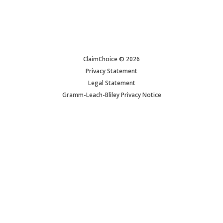
ClaimChoice © 2026
Privacy Statement
Legal Statement
Gramm-Leach-Bliley Privacy Notice