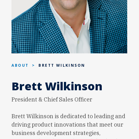
ABOUT
>
BRETT WILKINSON
Brett Wilkinson
President & Chief Sales Officer
Brett Wilkinson is dedicated to leading and
driving product innovations that meet our
business development strategies,