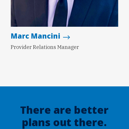
Marc Mancini
Provider Relations Manager
There are better
plans out there.