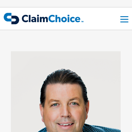
Skip to main content