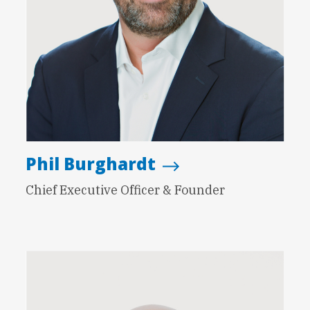
Phil Burghardt
Chief Executive Officer & Founder