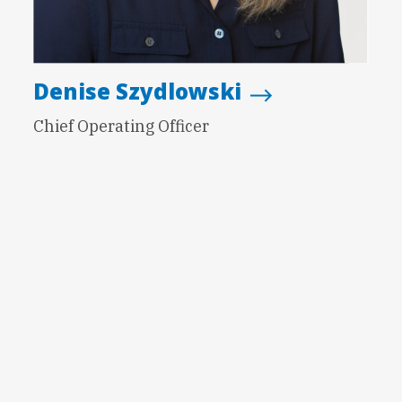
Denise Szydlowski
Chief Operating Officer