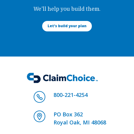
We'll help you build them.
Let’s build your plan
800-221-4254
PO Box 362
Royal Oak, MI 48068