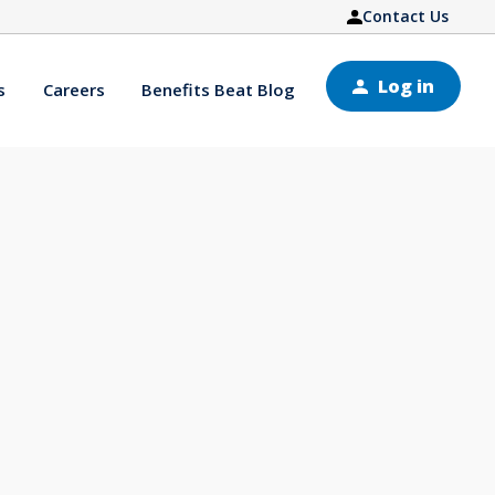
Contact Us
Log in
s
Careers
Benefits Beat Blog