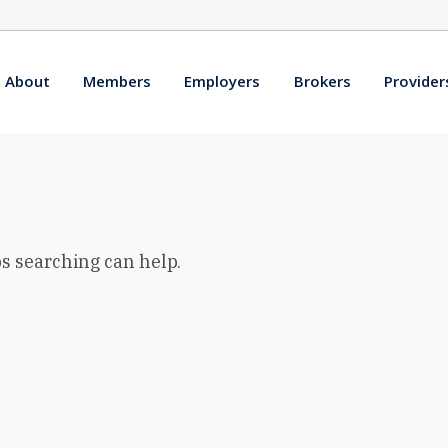
About
Members
Employers
Brokers
Provider
ps searching can help.