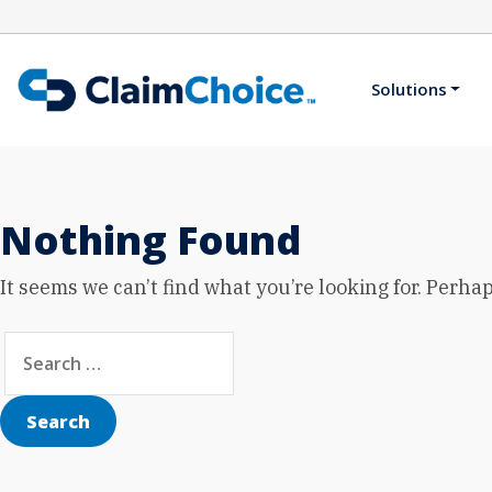
Skip to main content
Solutions
Nothing Found
It seems we can’t find what you’re looking for. Perha
Search for:
Search