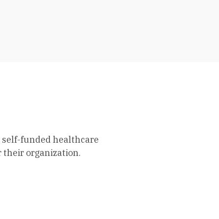
 self-funded healthcare
 their organization.