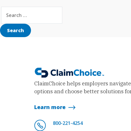
Search for:
Search
ClaimChoice helps employers navigate
options and choose better solutions for
Learn more
800-221-4254